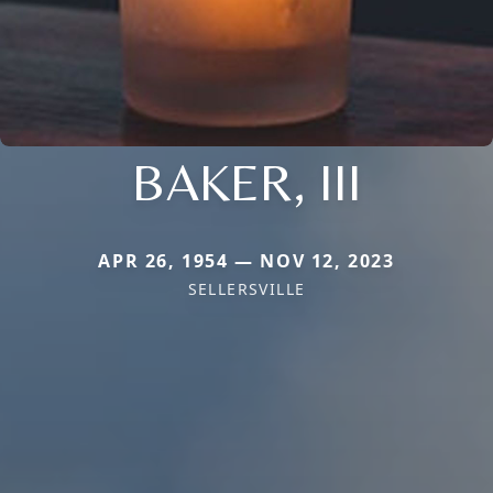
BAKER, III
APR 26, 1954 — NOV 12, 2023
SELLERSVILLE