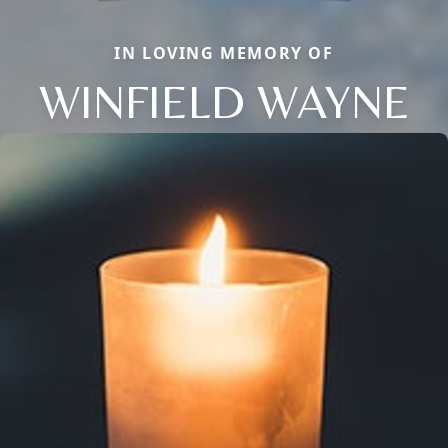
IN LOVING MEMORY OF
WINFIELD WAYNE