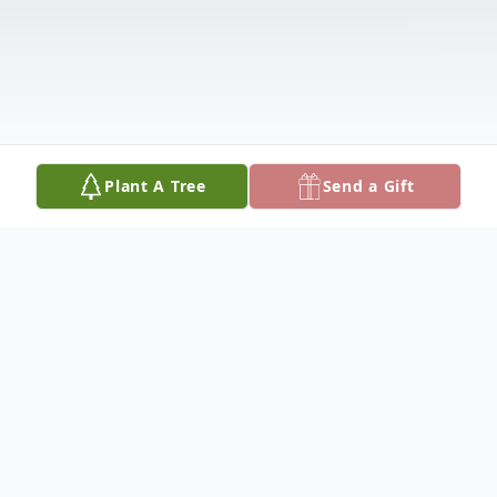
Plant A Tree
Send a Gift
Obituary