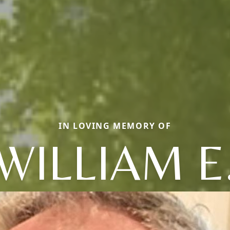
IN LOVING MEMORY OF
WILLIAM E