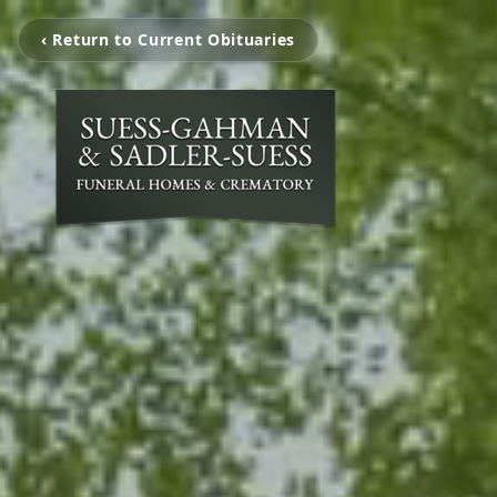
‹ Return to Current Obituaries