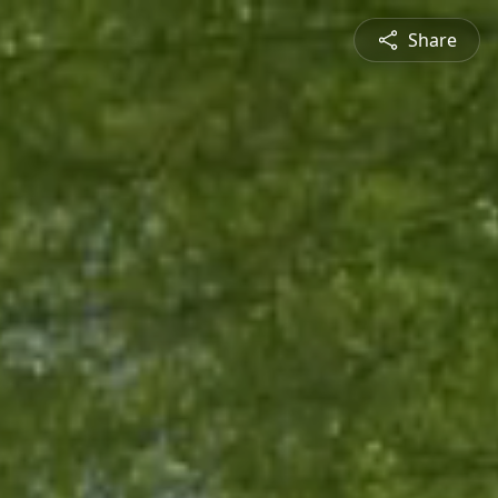
Share