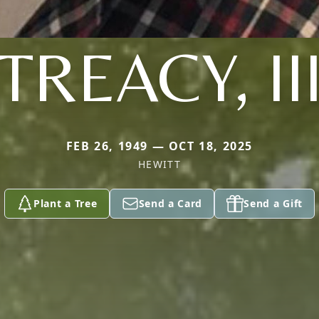
TREACY, II
FEB 26, 1949 — OCT 18, 2025
HEWITT
Plant a Tree
Send a Card
Send a Gift