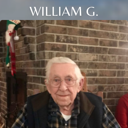
WILLIAM G.