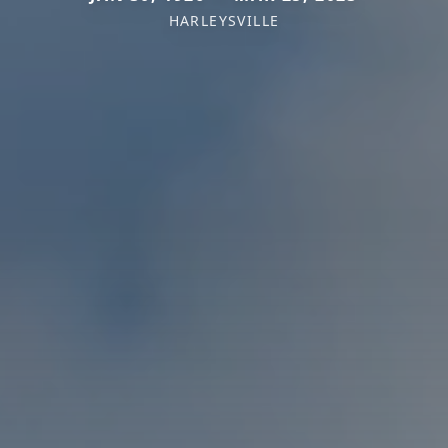
HARLEYSVILLE