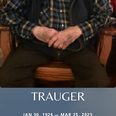
TRAUGER
JAN 30, 1926 — MAR 25, 2023