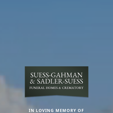
IN LOVING MEMORY OF