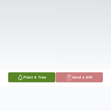
Plant A Tree
Send a Gift