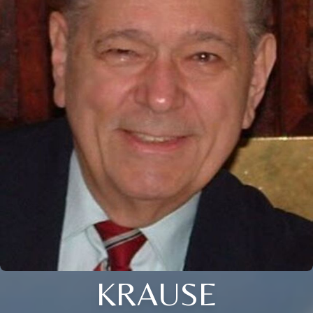
KRAUSE