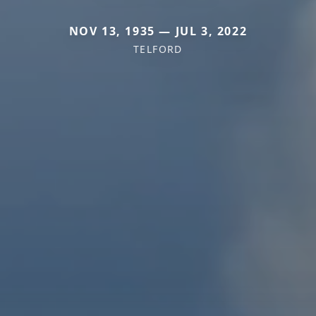
NOV 13, 1935 — JUL 3, 2022
TELFORD