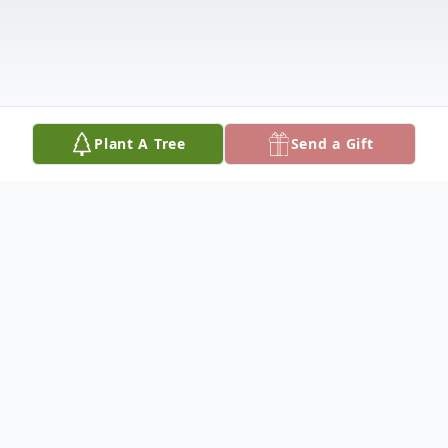
Plant A Tree
Send a Gift
Obituary
William H. Krause, 86, of the Lutheran