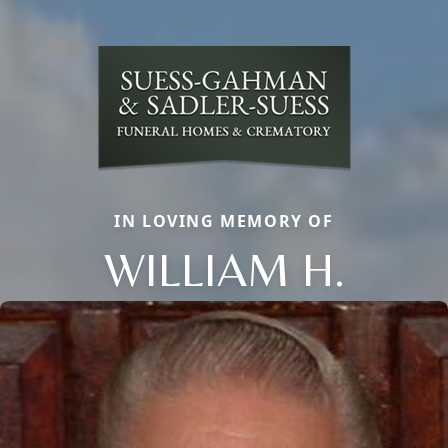
IN LOVING MEMORY OF
WILLIAM H.