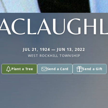
ACLAUGHL
JUL 21, 1924 — JUN 13, 2022
WEST ROCKHILL TOWNSHIP
Plant a Tree
Send a Card
Send a Gift