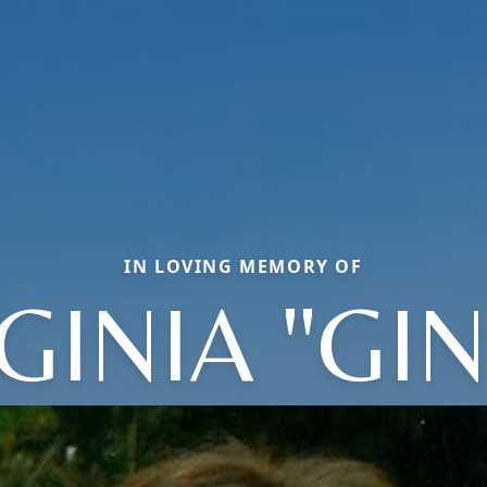
IN LOVING MEMORY OF
GINIA "GI