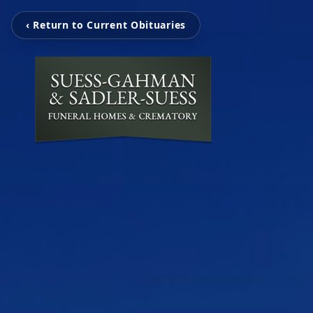
‹ Return to Current Obituaries