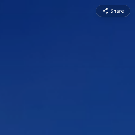
Share