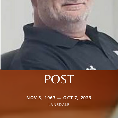
POST
NOV 3, 1967 — OCT 7, 2023
LANSDALE