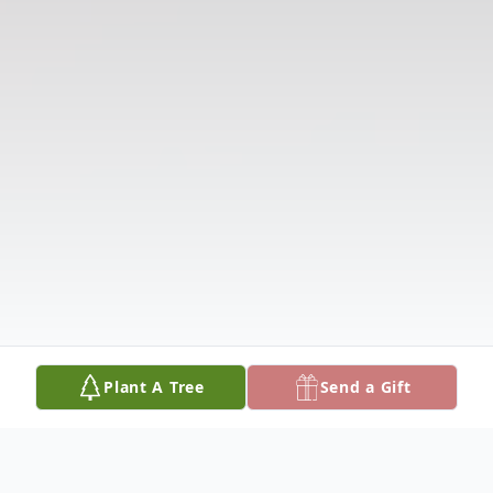
Plant A Tree
Send a Gift