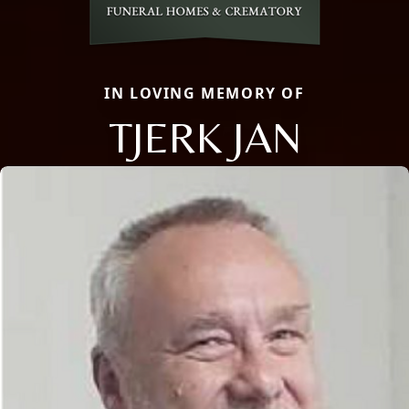
IN LOVING MEMORY OF
TJERK JAN