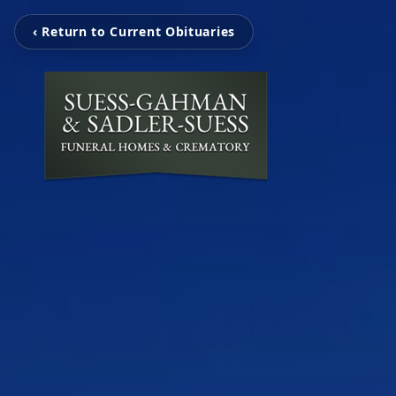
‹ Return to Current Obituaries