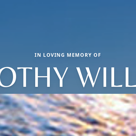
IN LOVING MEMORY OF
OTHY WIL