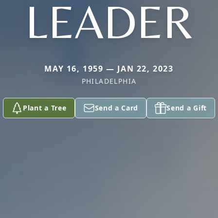
LEADER
MAY 16, 1959 — JAN 22, 2023
PHILADELPHIA
Plant a Tree
Send a Card
Send a Gift