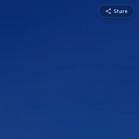
Share