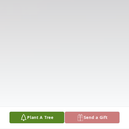
Plant A Tree
Send a Gift