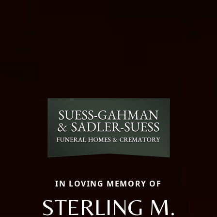
IN LOVING MEMORY OF
STERLING M.