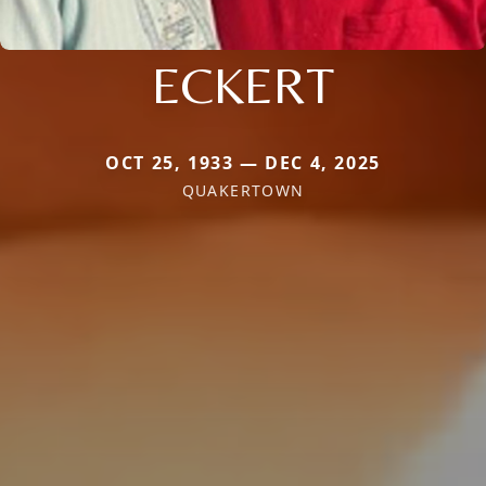
ECKERT
OCT 25, 1933 — DEC 4, 2025
QUAKERTOWN