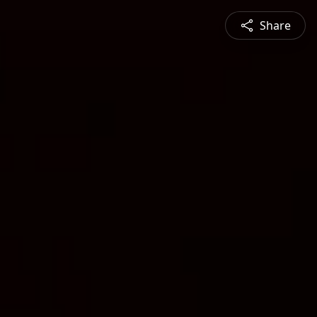
Share