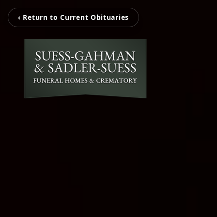
‹ Return to Current Obituaries