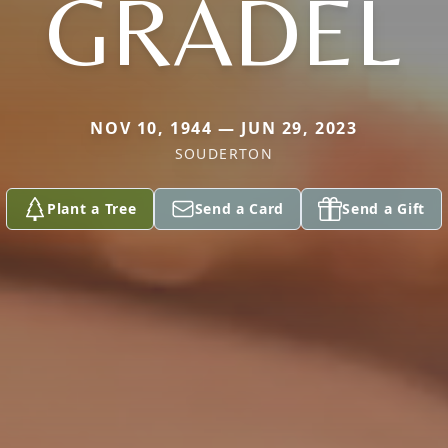
GRADEL
NOV 10, 1944 — JUN 29, 2023
SOUDERTON
Plant a Tree
Send a Card
Send a Gift