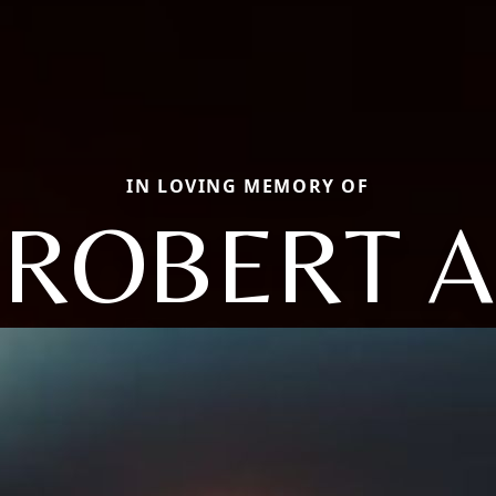
IN LOVING MEMORY OF
ROBERT A