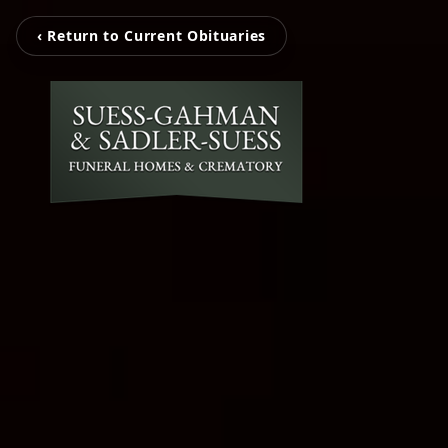
‹ Return to Current Obituaries