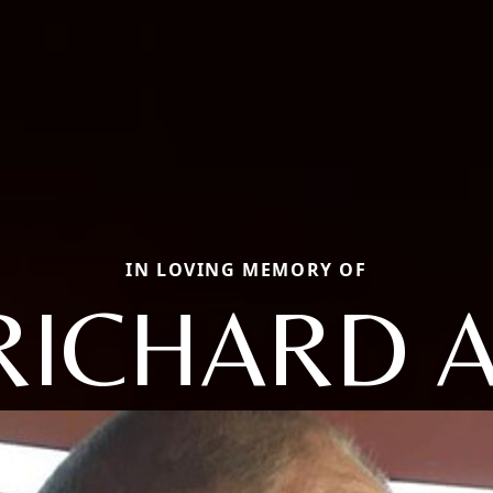
IN LOVING MEMORY OF
RICHARD A