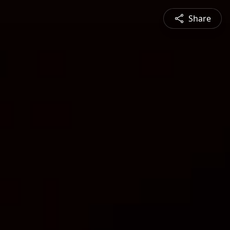
Share