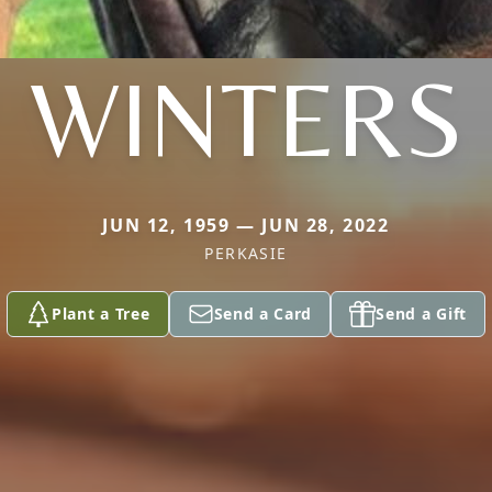
WINTERS
JUN 12, 1959 — JUN 28, 2022
PERKASIE
Plant a Tree
Send a Card
Send a Gift