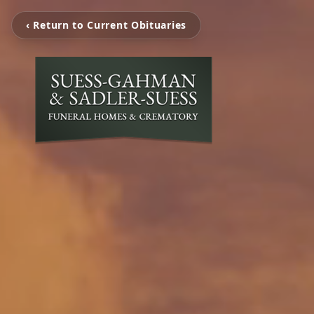
‹ Return to Current Obituaries