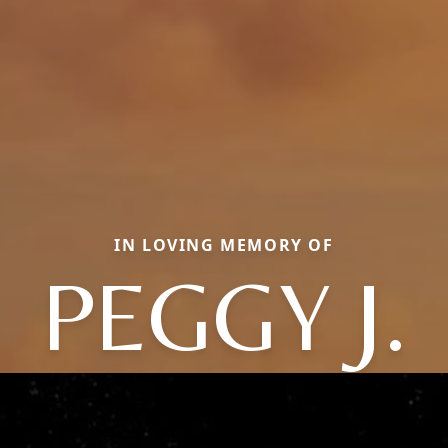
IN LOVING MEMORY OF
PEGGY J.