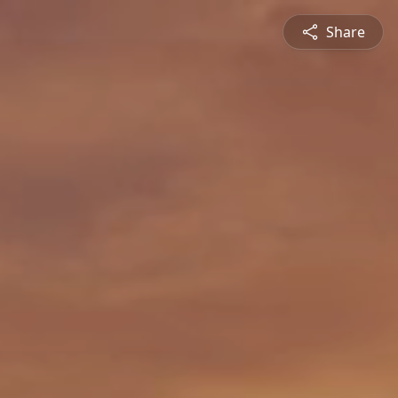
Share