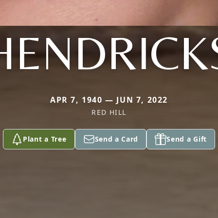
HENDRICK
APR 7, 1940 — JUN 7, 2022
RED HILL
Plant a Tree
Send a Card
Send a Gift