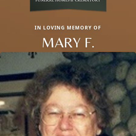
IN LOVING MEMORY OF
MARY F.