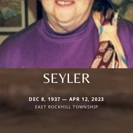
SEYLER
DEC 8, 1937 — APR 12, 2023
EAST ROCKHILL TOWNSHIP