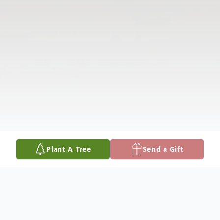
Plant A Tree
Send a Gift