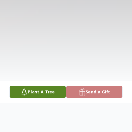
Plant A Tree
Send a Gift