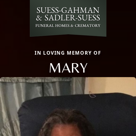
IN LOVING MEMORY OF
MARY