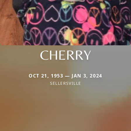
CHERRY
OCT 21, 1953 — JAN 3, 2024
SELLERSVILLE