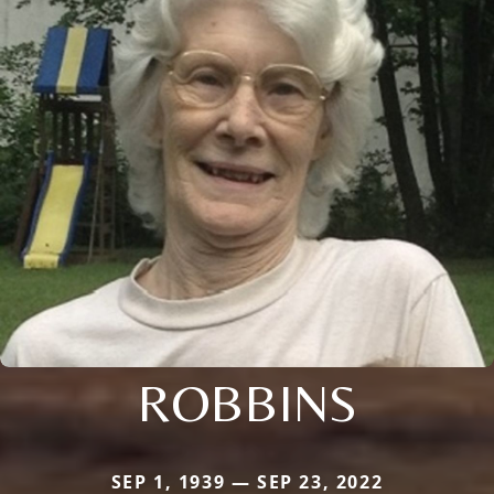
ROBBINS
SEP 1, 1939 — SEP 23, 2022