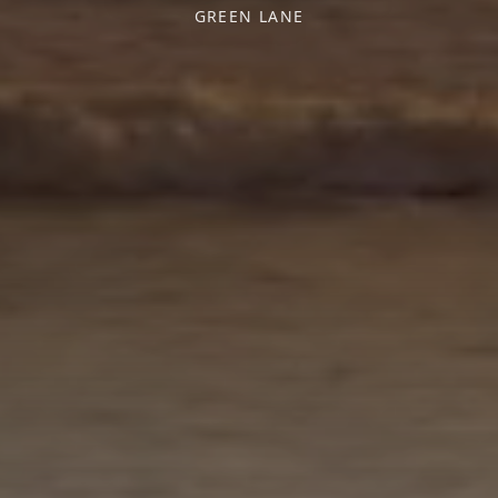
GREEN LANE