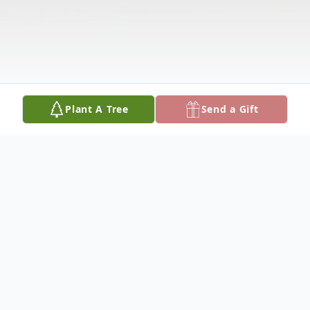
Plant A Tree
Send a Gift
Obituary
Marion Ann Robbins, of Green Lane, PA,