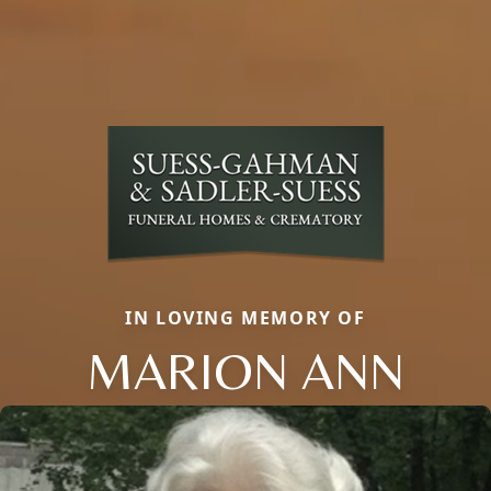
IN LOVING MEMORY OF
MARION ANN