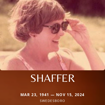
SHAFFER
MAR 23, 1941 — NOV 15, 2024
SWEDESBORO