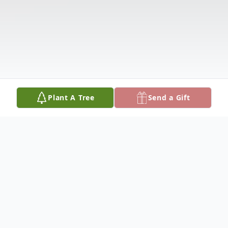
Plant A Tree
Send a Gift
Obituary