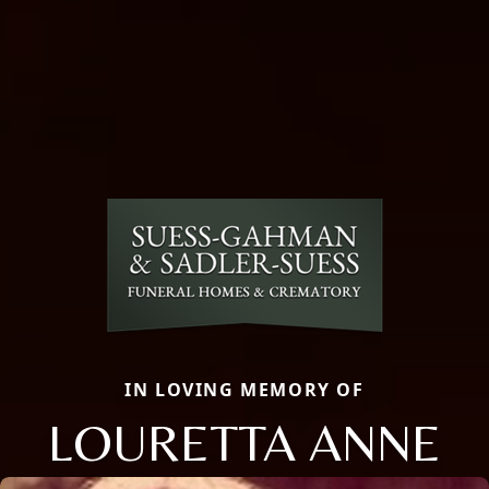
IN LOVING MEMORY OF
LOURETTA ANNE