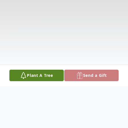
Plant A Tree
Send a Gift