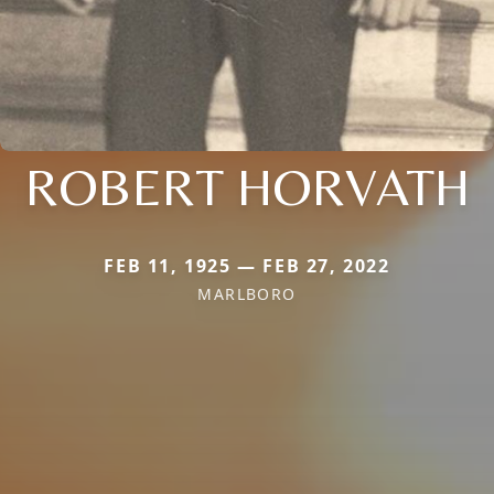
ROBERT HORVATH
FEB 11, 1925 — FEB 27, 2022
MARLBORO