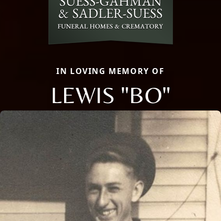
IN LOVING MEMORY OF
LEWIS "BO"