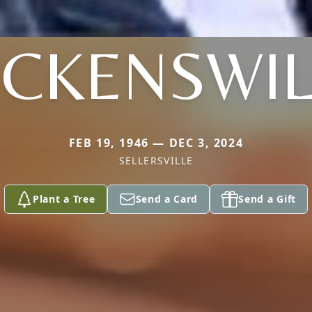
CKENSWI
FEB 19, 1946 — DEC 3, 2024
SELLERSVILLE
Plant a Tree
Send a Card
Send a Gift