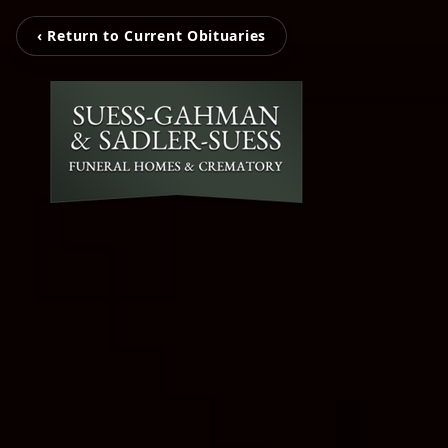
‹ Return to Current Obituaries