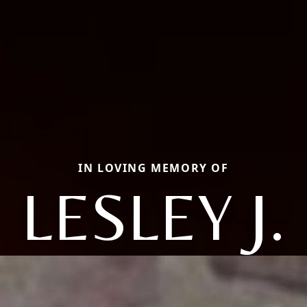
IN LOVING MEMORY OF
LESLEY J.