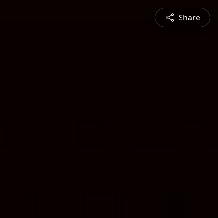
Share