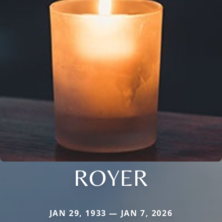
ROYER
JAN 29, 1933 — JAN 7, 2026