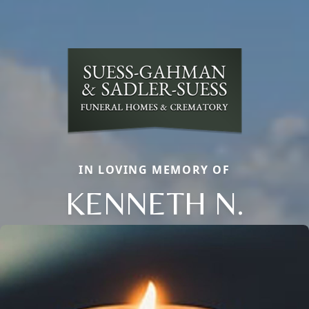
IN LOVING MEMORY OF
KENNETH N.