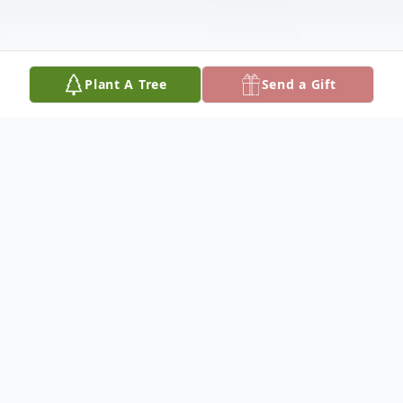
Plant A Tree
Send a Gift
Obituary
Kenneth N. Royer, 92, of Telford, PA.,
passed away on Wednesday, January 7,
2026, at the Lutheran Community at