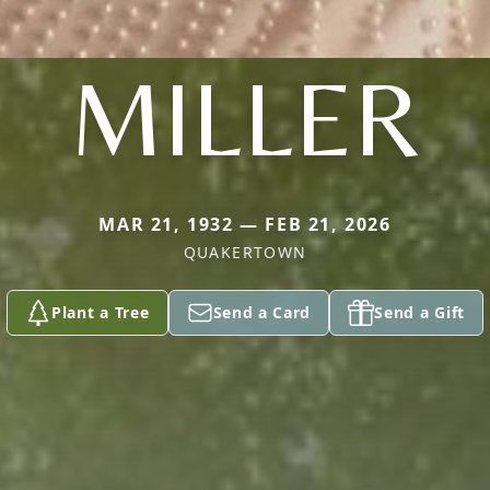
MILLER
MAR 21, 1932 — FEB 21, 2026
QUAKERTOWN
Plant a Tree
Send a Card
Send a Gift