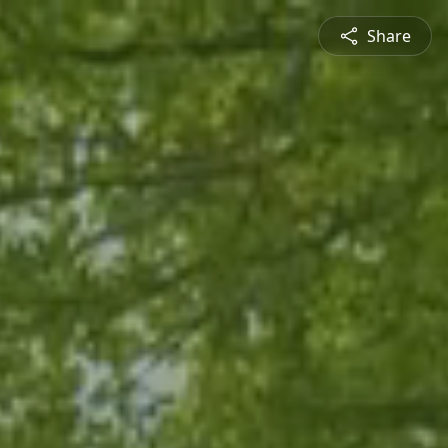
Share