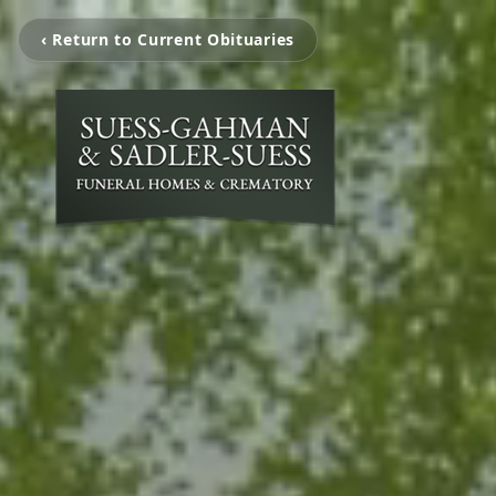
‹ Return to Current Obituaries