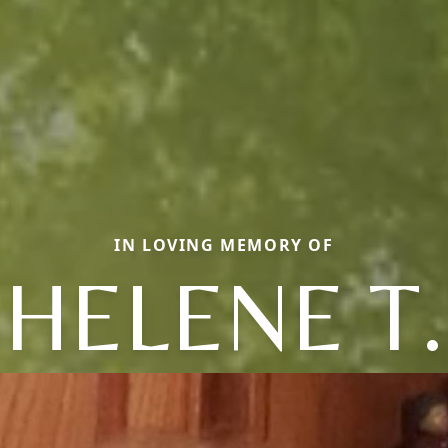
IN LOVING MEMORY OF
HELENE T.