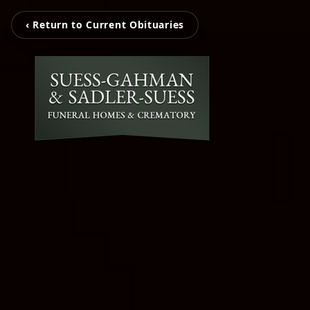
‹ Return to Current Obituaries