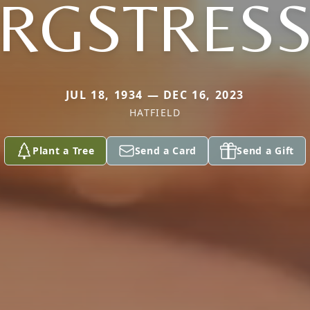
RGSTRES
JUL 18, 1934 — DEC 16, 2023
HATFIELD
Plant a Tree
Send a Card
Send a Gift