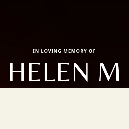
IN LOVING MEMORY OF
HELEN M