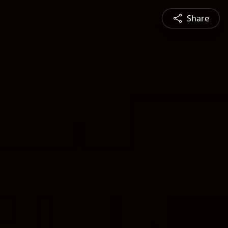
Share