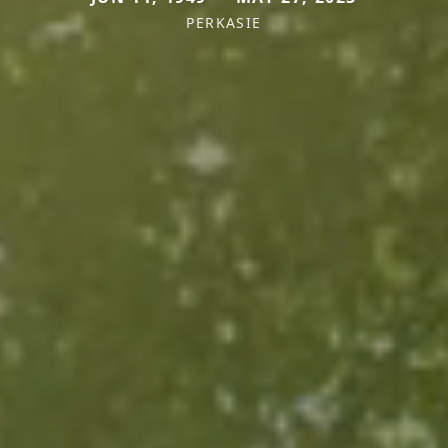
PERKASIE