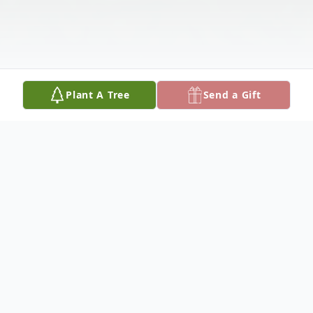
Plant A Tree
Send a Gift
Obituary
Hans Joachim Sumpf, of Perkasie, PA,