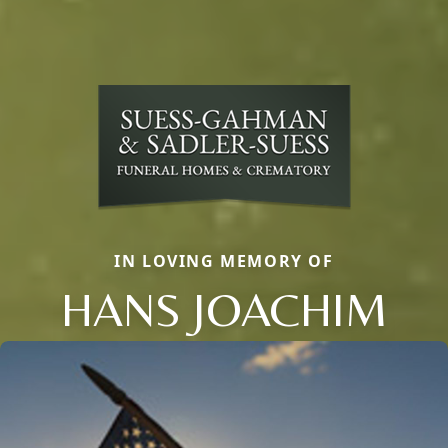
IN LOVING MEMORY OF
HANS JOACHIM