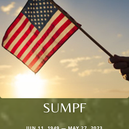
SUMPF
JUN 11, 1949 — MAY 27, 2023