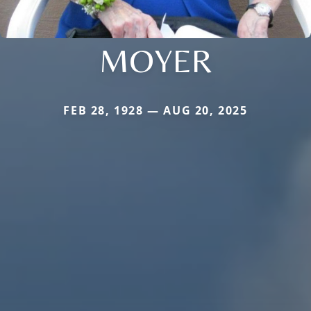
MOYER
FEB 28, 1928 — AUG 20, 2025