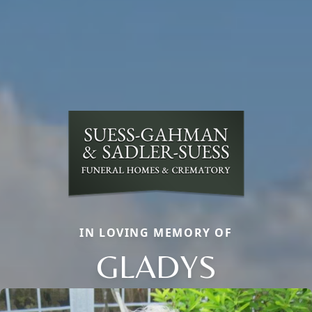
IN LOVING MEMORY OF
GLADYS