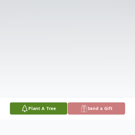
Plant A Tree
Send a Gift