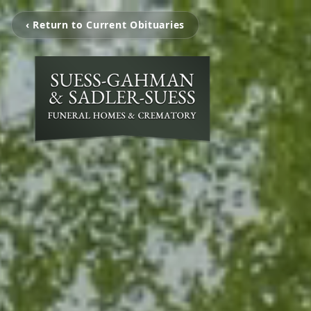
‹ Return to Current Obituaries