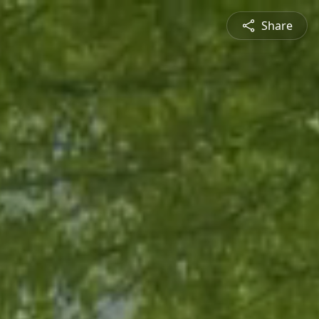
Share