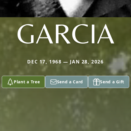
GARCIA
DEC 17, 1968 — JAN 28, 2026
Plant a Tree
Send a Card
Send a Gift