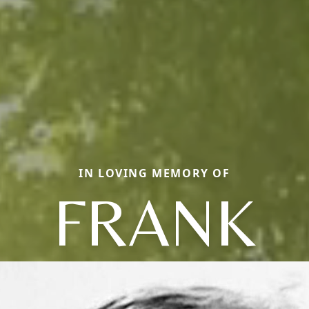
IN LOVING MEMORY OF
FRANK