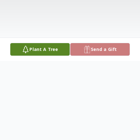
Plant A Tree
Send a Gift
Obituary
Francis "Frank" Mundy 90, of Hatfield, PA.