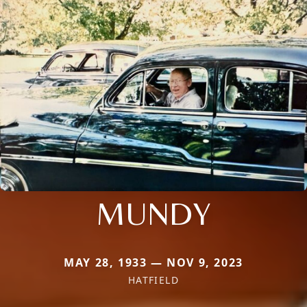
MUNDY
MAY 28, 1933 — NOV 9, 2023
HATFIELD