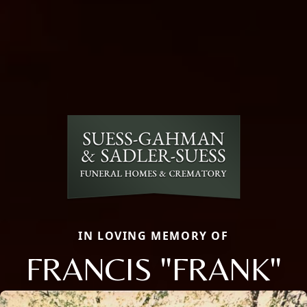
IN LOVING MEMORY OF
FRANCIS "FRANK"