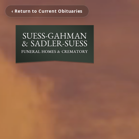
‹ Return to Current Obituaries