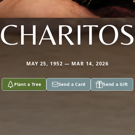
CHARITO
MAY 25, 1952 — MAR 14, 2026
Plant a Tree
Send a Card
Send a Gift