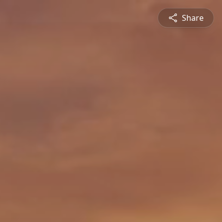
Share