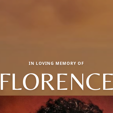
IN LOVING MEMORY OF
FLORENC