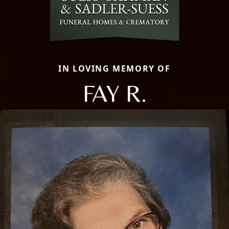
IN LOVING MEMORY OF
FAY R.