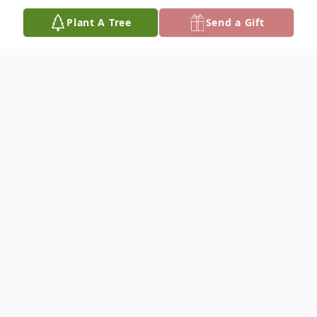
Plant A Tree
Send a Gift
Obituary
Fay R. (Rosenberger) Nase, 83, of Telford,
PA, passed away on June 10, 2024 at
Abington Memorial Hospital.
She was the wife of Walter P. Nase who