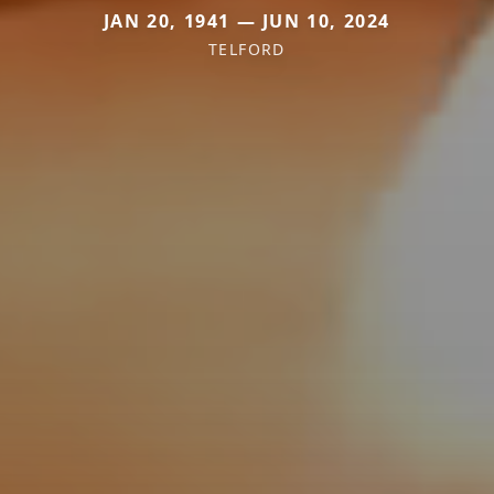
JAN 20, 1941 — JUN 10, 2024
TELFORD