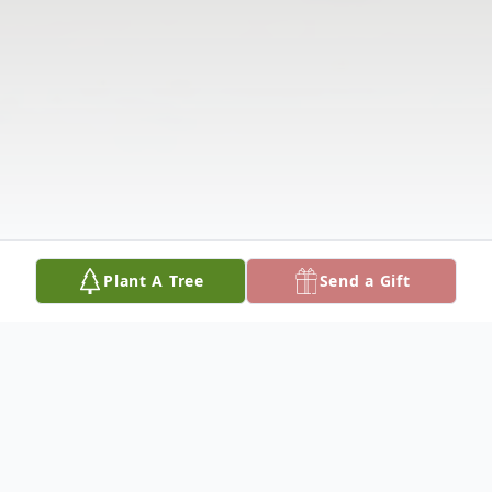
Plant A Tree
Send a Gift