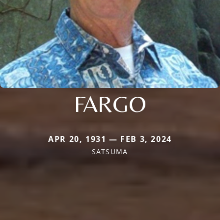
FARGO
APR 20, 1931 — FEB 3, 2024
SATSUMA