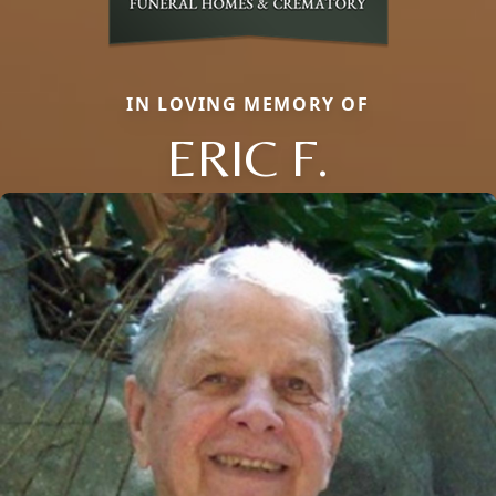
IN LOVING MEMORY OF
ERIC F.