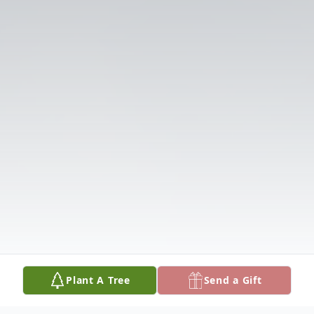
Plant A Tree
Send a Gift