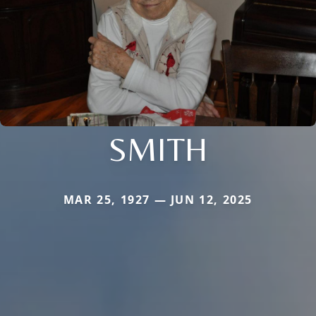
SMITH
MAR 25, 1927 — JUN 12, 2025