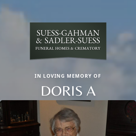
IN LOVING MEMORY OF
DORIS A