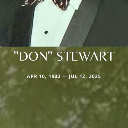
"DON" STEWART
APR 10, 1932 — JUL 12, 2025