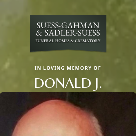
IN LOVING MEMORY OF
DONALD J.