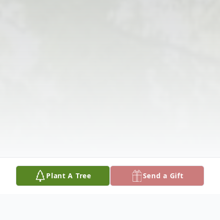
Plant A Tree
Send a Gift