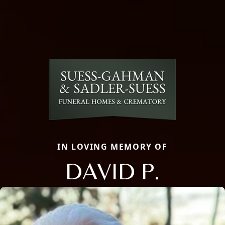
IN LOVING MEMORY OF
DAVID P.