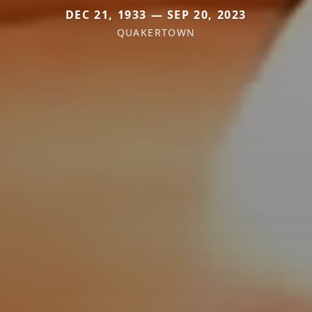
DEC 21, 1933 — SEP 20, 2023
QUAKERTOWN