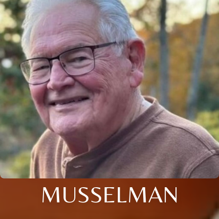
MUSSELMAN