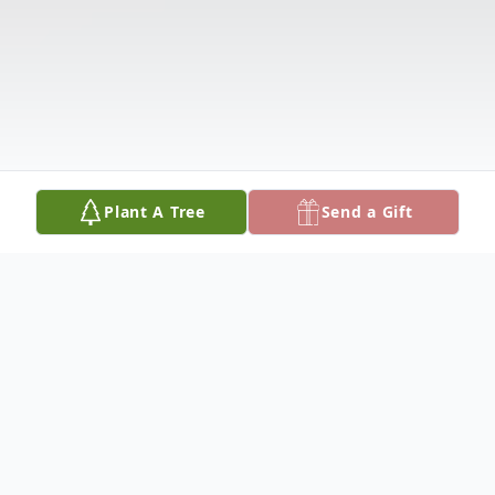
Plant A Tree
Send a Gift
Obituary