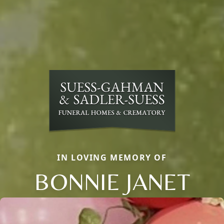
IN LOVING MEMORY OF
BONNIE JANET