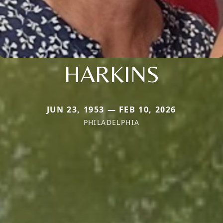
HARKINS
JUN 23, 1953 — FEB 10, 2026
PHILADELPHIA