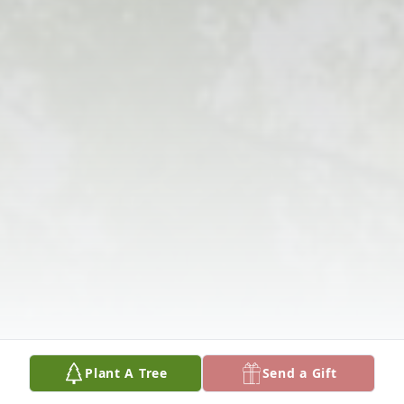
Plant A Tree
Send a Gift