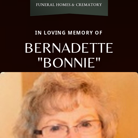
IN LOVING MEMORY OF
BERNADETTE
"BONNIE"