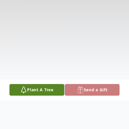
Plant A Tree
Send a Gift