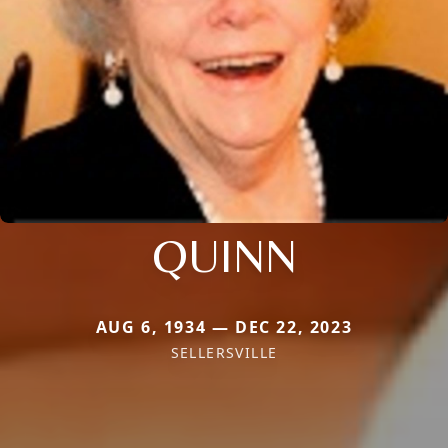
QUINN
AUG 6, 1934 — DEC 22, 2023
SELLERSVILLE