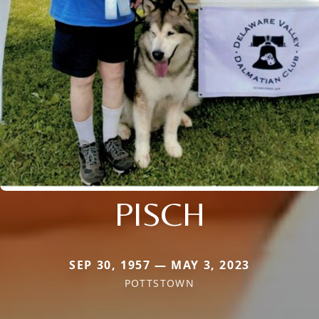
PISCH
SEP 30, 1957 — MAY 3, 2023
POTTSTOWN