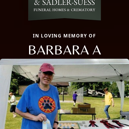
IN LOVING MEMORY OF
BARBARA A