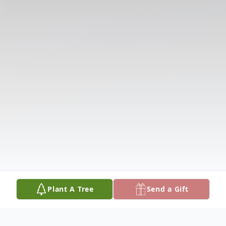
Plant A Tree
Send a Gift