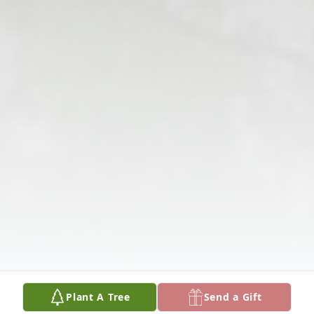
Plant A Tree
Send a Gift