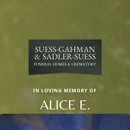
IN LOVING MEMORY OF
ALICE E.