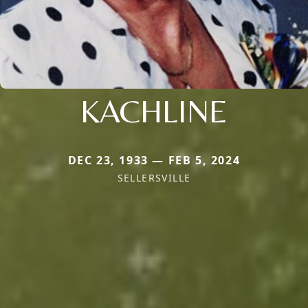
KACHLINE
DEC 23, 1933 — FEB 5, 2024
SELLERSVILLE