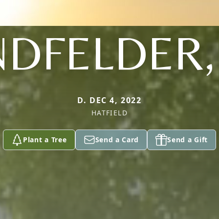
DFELDER,
D. DEC 4, 2022
HATFIELD
Plant a Tree
Send a Card
Send a Gift