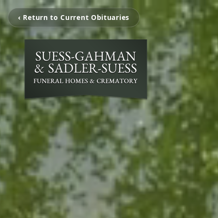
‹ Return to Current Obituaries