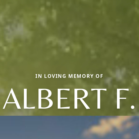
IN LOVING MEMORY OF
ALBERT F.