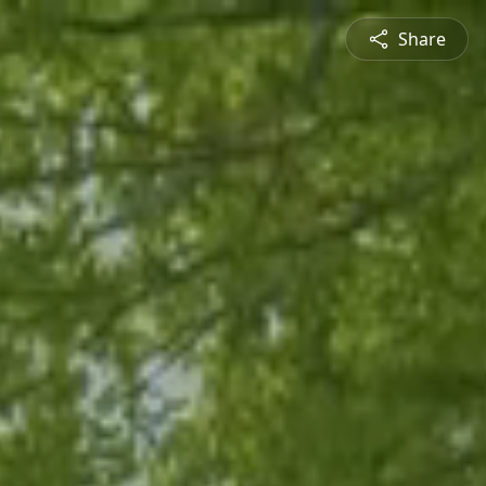
Share